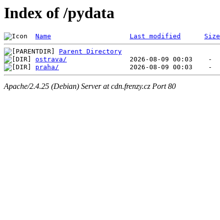
Index of /pydata
Name
Last modified
Size
Parent Directory
ostrava/
praha/
Apache/2.4.25 (Debian) Server at cdn.frenzy.cz Port 80