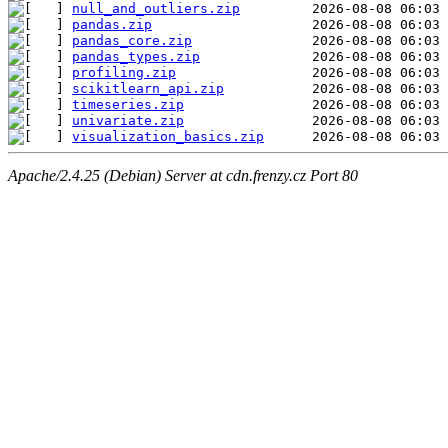
null_and_outliers.zip
pandas.zip
pandas_core.zip
pandas_types.zip
profiling.zip
scikitlearn_api.zip
timeseries.zip
univariate.zip
visualization_basics.zip
Apache/2.4.25 (Debian) Server at cdn.frenzy.cz Port 80