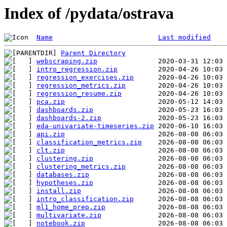
Index of /pydata/ostrava
Name
Last modified
Parent Directory
webscraping.zip
intro_regression.zip
regression_exercises.zip
regression_metrics.zip
regression_resume.zip
pca.zip
dashboards.zip
dashboards-2.zip
eda-univariate-timeseries.zip
api.zip
classification_metrics.zip
clt.zip
clustering.zip
clustering_metrics.zip
databases.zip
hypotheses.zip
install.zip
intro_classification.zip
ml1_home_prep.zip
multivariate.zip
notebook.zip